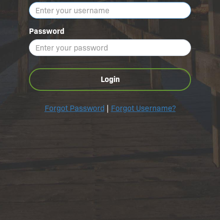
Password
Login
Forgot Password
|
Forgot Username?