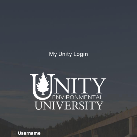
My Unity Login
Username