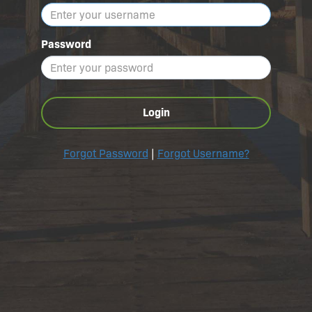
Password
Login
Forgot Password
|
Forgot Username?