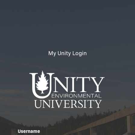
My Unity Login
Username