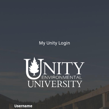
My Unity Login
Username