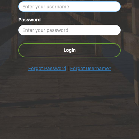
Password
Login
Forgot Password
|
Forgot Username?