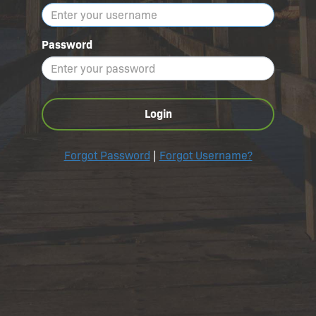
Password
Login
Forgot Password
|
Forgot Username?