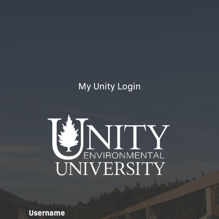
My Unity Login
Username