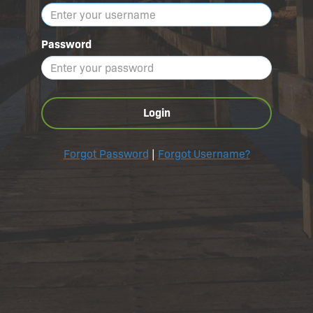
Password
Login
Forgot Password
|
Forgot Username?