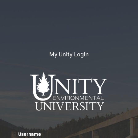
My Unity Login
Username