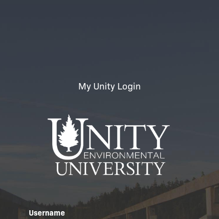
My Unity Login
Username