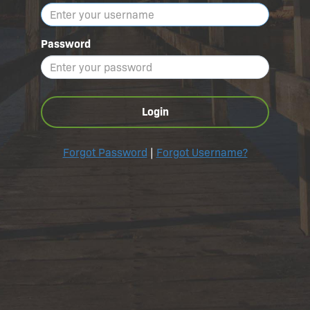
Password
Login
Forgot Password
|
Forgot Username?